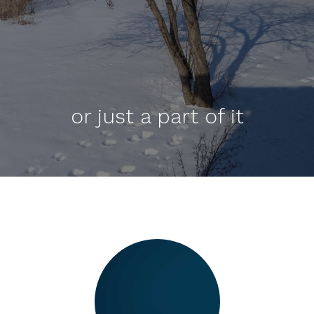
or just a part of it