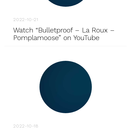
2022-10-21
Watch “Bulletproof – La Roux –
Pomplamoose” on YouTube
2022-10-18