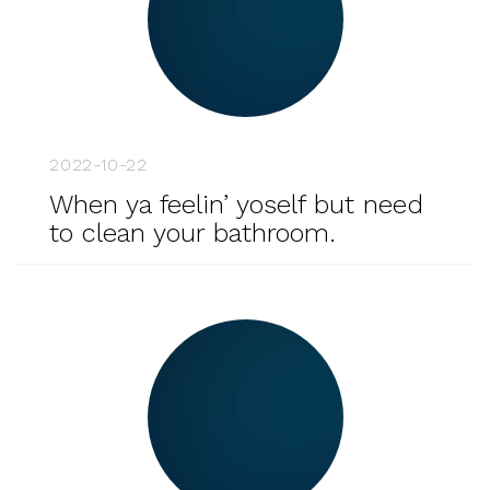
2022-10-22
When ya feelin’ yoself but need
to clean your bathroom.