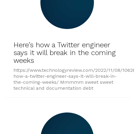
Here’s how a Twitter engineer
says it will break in the coming
weeks
https://www.technologyreview.com/2022/11/08/1062
how-a-twitter-engineer-says-it-will-break-in-
the-coming-weeks/ Mmmmm sweet sweet
technical and documentation debt