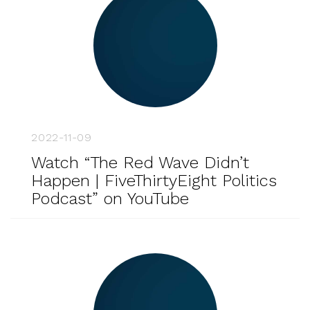
2022-11-09
Watch “The Red Wave Didn’t
Happen | FiveThirtyEight Politics
Podcast” on YouTube