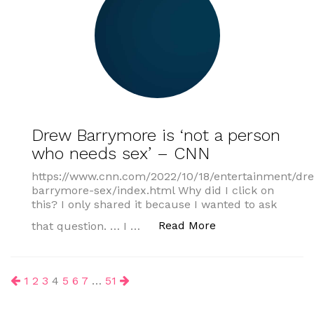
Drew Barrymore is ‘not a person
who needs sex’ – CNN
https://www.cnn.com/2022/10/18/entertainment/dr
barrymore-sex/index.html Why did I click on
this? I only shared it because I wanted to ask
“Drew Barrymore i
Read More
that question. … I …
Posts
1
2
3
4
5
6
7
…
51
pagination