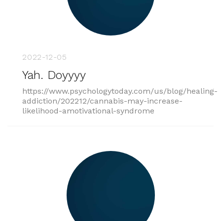
2022-12-05
Yah. Doyyyy
https://www.psychologytoday.com/us/blog/healing-
addiction/202212/cannabis-may-increase-
likelihood-amotivational-syndrome