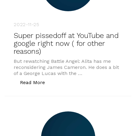
2022-11-25
Super pissedoff at YouTube and
google right now ( for other
reasons)
But rewatching Battle Angel: Alita has me
reconsidering James Cameron. He does a bit
of a George Lucas with the …
“Super pissedoff at YouTube and google
Read More