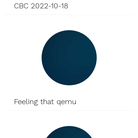
CBC 2022-10-18
Feeling that qemu