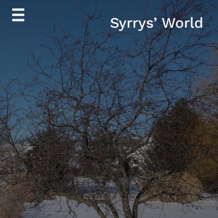
Skip
Syrrys’ World
to
content