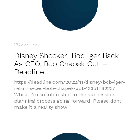
2022-11-20
Disney Shocker! Bob Iger Back
As CEO, Bob Chapek Out –
Deadline
https://deadline.com/2022/11/disney-bob-iger-
returns-ceo-bob-chapek-out-1235178223/
Whoa. I’m so interested in the succession
planning process going forward. Please dont
make it a reality show