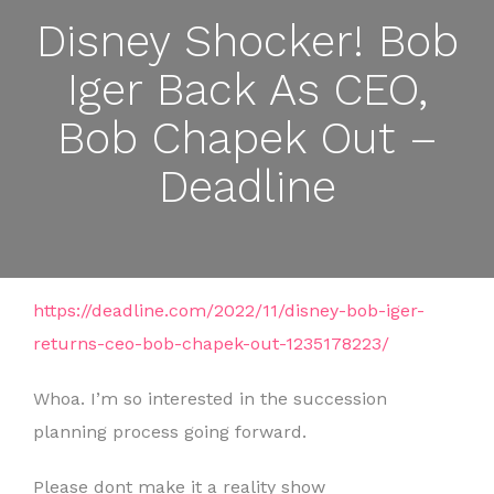
Disney Shocker! Bob
Iger Back As CEO,
Bob Chapek Out –
Deadline
https://deadline.com/2022/11/disney-bob-iger-
returns-ceo-bob-chapek-out-1235178223/
Whoa. I’m so interested in the succession
planning process going forward.
Please dont make it a reality show