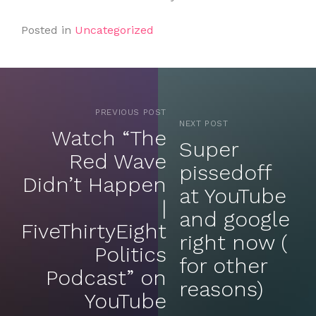
Posted in
Uncategorized
PREVIOUS POST
NEXT POST
Watch “The
Super
Red Wave
pissedoff
Didn’t Happen
at YouTube
|
and google
FiveThirtyEight
right now (
Politics
for other
Podcast” on
reasons)
YouTube