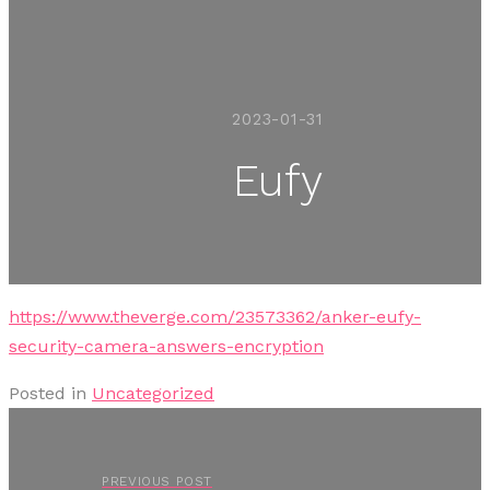
2023-01-31
Eufy
https://www.theverge.com/23573362/anker-eufy-
security-camera-answers-encryption
Posted in
Uncategorized
PREVIOUS POST