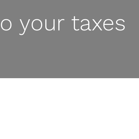
o your taxes