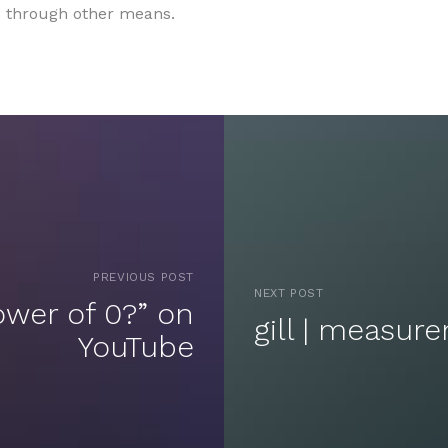
rs through other means.
PREVIOUS POST
NEXT POST
ower of 0?” on
gill | measur
YouTube