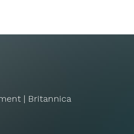
ement | Britannica