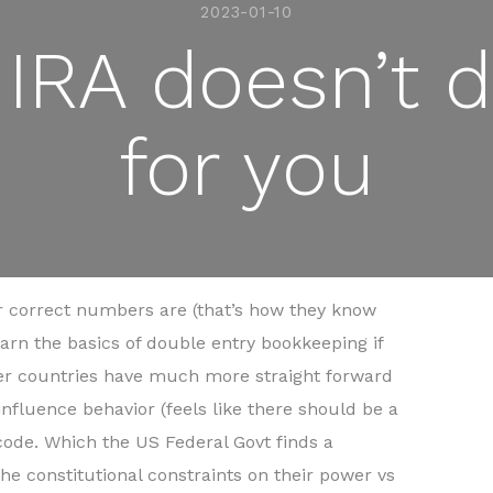
2023-01-10
IRA doesn’t d
for you
 correct numbers are (that’s how they know
rn the basics of double entry bookkeeping if
ther countries have much more straight forward
nfluence behavior (feels like there should be a
 code. Which the US Federal Govt finds a
n the constitutional constraints on their power vs