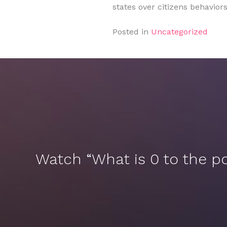
states over citizens behavio
Posted in
Uncategorized
Watch “What is 0 to the p