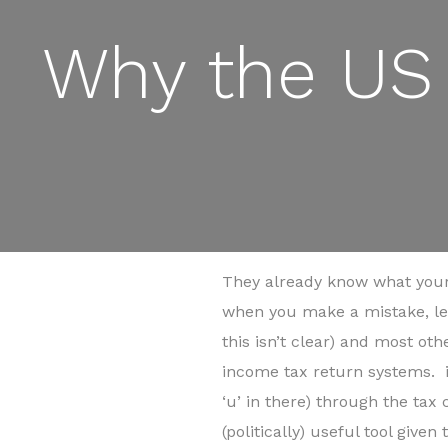
Why the US 
They already know what your
when you make a mistake, lea
this isn’t clear) and most o
income tax return systems. i
‘u’ in there) through the tax
(politically) useful tool give