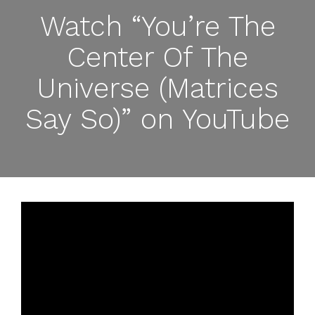
Watch “You’re The
Center Of The
Universe (Matrices
Say So)” on YouTube