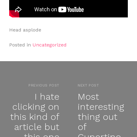
Head asplode
Posted in
Uncategorized
PREVIOUS POST
NEXT POST
I hate
Most
clicking on
interesting
this kind of
thing out
article but
of
this one
Cupertino