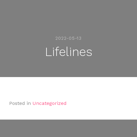
2022-05-13
Lifelines
Posted in
Uncategorized