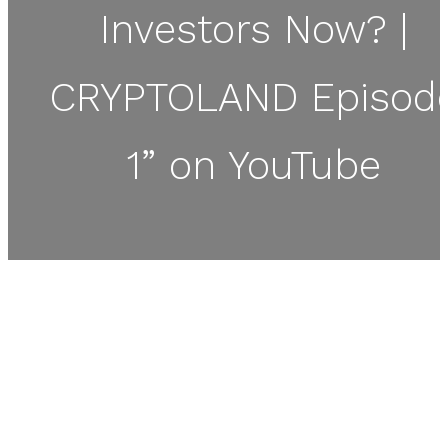
Investors Now? |
CRYPTOLAND Episod
1” on YouTube