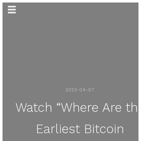
Skip
to
content
2022-04-07
Watch “Where Are th
Earliest Bitcoin