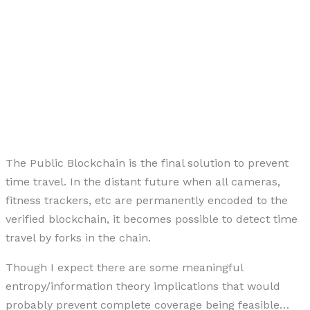
The Public Blockchain is the final solution to prevent
time travel. In the distant future when all cameras,
fitness trackers, etc are permanently encoded to the
verified blockchain, it becomes possible to detect time
travel by forks in the chain.
Though I expect there are some meaningful
entropy/information theory implications that would
probably prevent complete coverage being feasible…