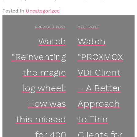
Posted in
Uncategorized
PREVIOUS POST
NEXT POST
Watch
Watch
“Reinventing
“PROXMOX
the magic
VDI Client
log wheel:
– A Better
How was
Approach
this missed
to Thin
for 400
Clients for