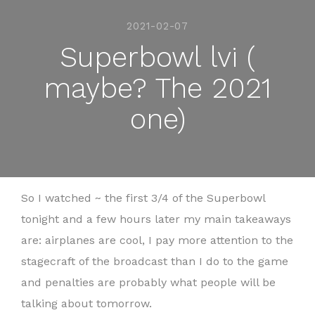
2021-02-07
Superbowl lvi (
maybe? The 2021
one)
So I watched ~ the first 3/4 of the Superbowl
tonight and a few hours later my main takeaways
are: airplanes are cool, I pay more attention to the
stagecraft of the broadcast than I do to the game
and penalties are probably what people will be
talking about tomorrow.