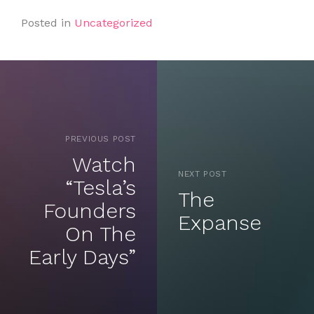
Posted in
Uncategorized
PREVIOUS POST
Watch
NEXT POST
“Tesla’s
The
Founders
Expanse
On The
Early Days”