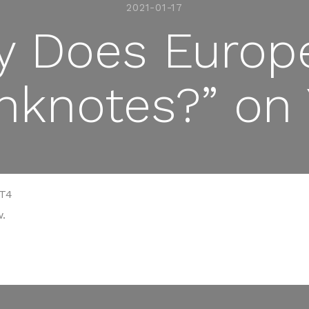
2021-01-17
 Does Europ
nknotes?” on
yT4
.