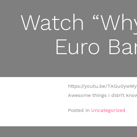
Watch “Why
Euro Ba
https://youtu.be/TAGu0ywM
Awesome things I didn’t know
Posted in
Uncategorized