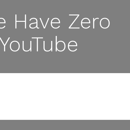
e Have Zero
 YouTube