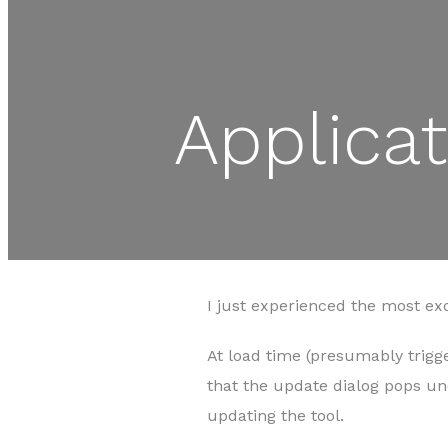
Applica
I just experienced the most ex
At load time (presumably trigge
that the update dialog pops u
updating the tool.