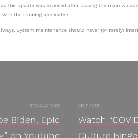
o do the update was exposed after closing the main window
 with the running application.
always. System maintenance should never (or rarely) interr
PREVIOUS POST
NEXT POST
e Biden. Epic
Watch “COVID 
ry” on YouTube
Culture Binge