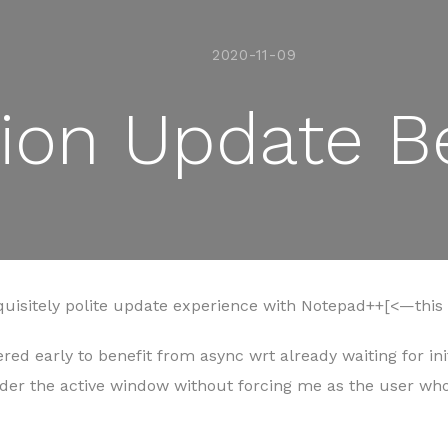
2020-11-09
tion Update B
quisitely polite update experience with Notepad++[<—this s
red early to benefit from async wrt already waiting for ini
nder the active window without forcing me as the user 