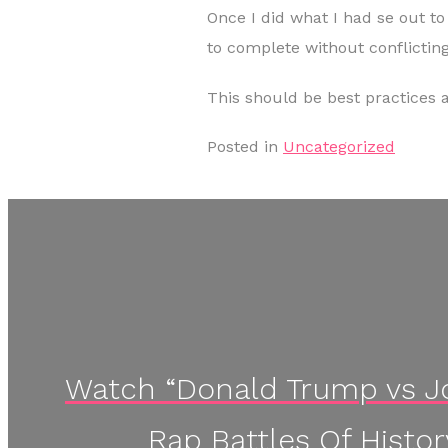
Once I did what I had se out t
to complete without conflicting
This should be best practices 
Posted in
Uncategorized
Watch “Donald Trump vs Jo
Rap Battles Of Histo