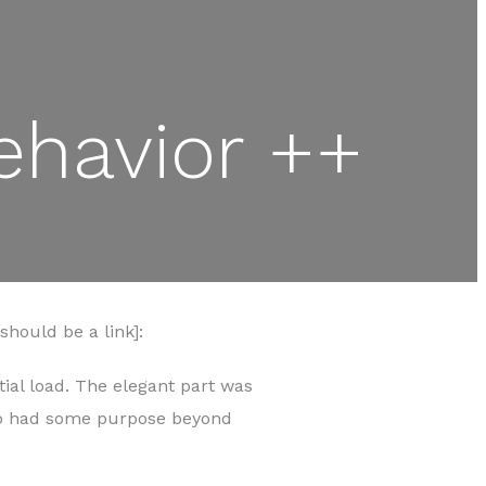
ehavior ++
hould be a link]:
tial load. The elegant part was
who had some purpose beyond