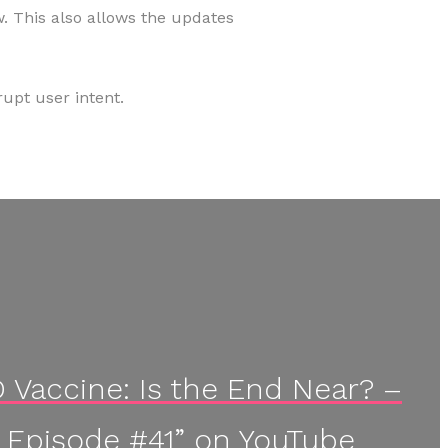
. This also allows the updates
upt user intent.
Vaccine: Is the End Near? –
 Episode #41” on YouTube