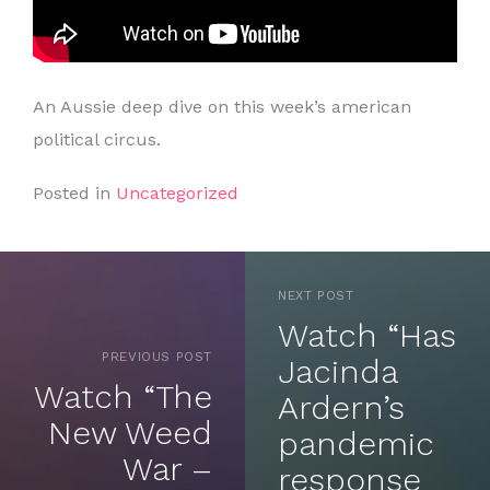
An Aussie deep dive on this week’s american
political circus.
Posted in
Uncategorized
NEXT POST
Watch “Has
PREVIOUS POST
Jacinda
Watch “The
Ardern’s
New Weed
pandemic
War –
response