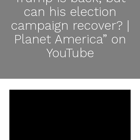
can his election
campaign recover? |
Planet America” on
YouTube