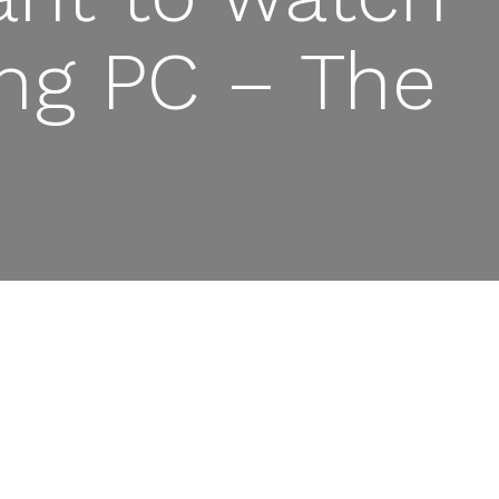
ing PC – The