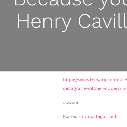
Henry Cavil
https://www.theverge.com/tl
instagram-witcher-superma
#swoon
Posted in
Uncategorized