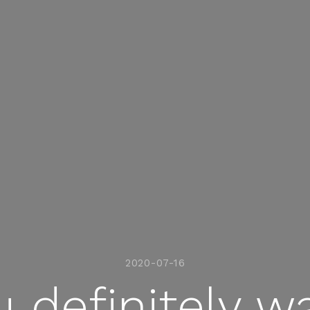
2020-07-16
 definitely w