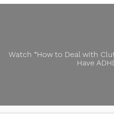
Watch “How to Deal with Clu
Have ADHD