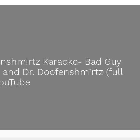
nshmirtz Karaoke- Bad Guy
sh and Dr. Doofenshmirtz (full
YouTube