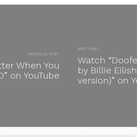
NEXT POST
PREVIOUS POST
Watch “Doofe
tter When You
by Billie Eili
” on YouTube
version)” on 
Proudly powered by WordPress
|
Theme:
Journal Blog
by
AnswerBox
.