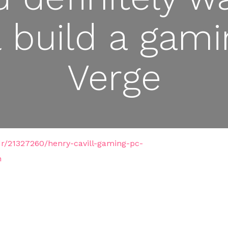
l build a gam
Verge
dr/21327260/henry-cavill-gaming-pc-
n