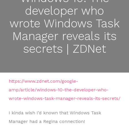
developer who
wrote Windows Task
Manager reveals its
secrets | ZDNet
https://www.zdnet.com/google-
amp/article/windows-10-the-developer-who-
wrote-windows-task-manager-reveals-its-secrets/
I kinda wish I’d known that Windows Task
Manager had a Regina connection!