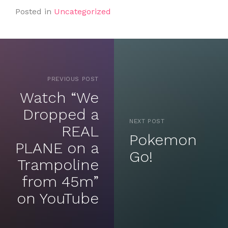
Posted in
Uncategorized
PREVIOUS POST
Watch “We
Dropped a
NEXT POST
REAL
Pokemon
PLANE on a
Go!
Trampoline
from 45m”
on YouTube