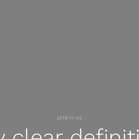
2019-11-02
clear definit