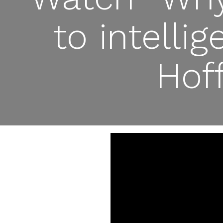
to intelli
Hof