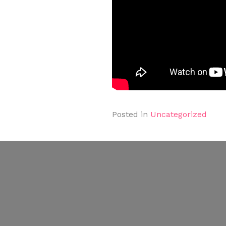
Posted in
Uncategorized