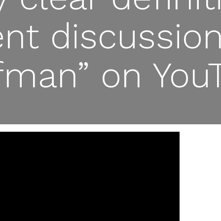
gent discussio
fman” on You