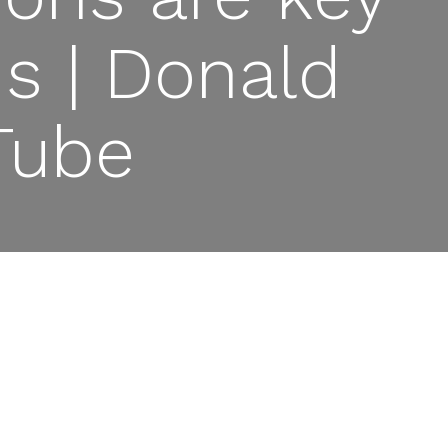
ns | Donald
Tube