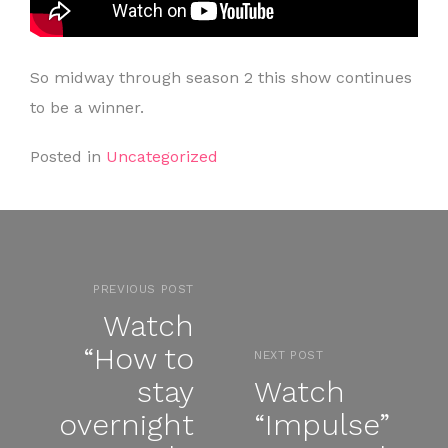
So midway through season 2 this show continues
to be a winner.
Posted in
Uncategorized
PREVIOUS POST
Watch
“How to
NEXT POST
stay
Watch
overnight
“Impulse”