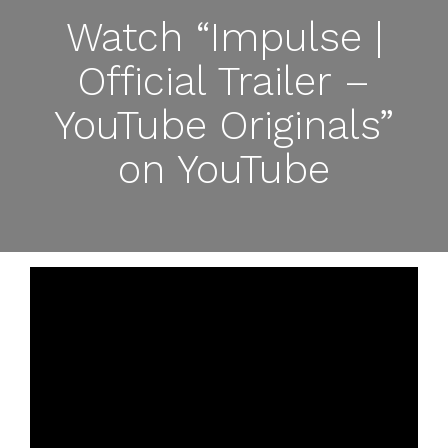
Watch “Impulse |
Official Trailer –
YouTube Originals”
on YouTube