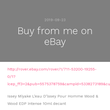
2019-09-23
Buy from me on
eBay
http://rover.ebay.com/rover/1/711-53200-19255-
0/1?
icep_ff3=2&pub=5575378759&campid=5338273189&cu
Issey Miyake L’eau D’lssey Pour Homme Wood &
Wood EDP intense 10ml decant