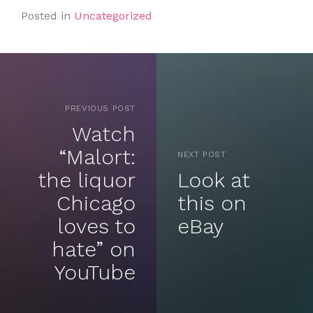
Posted in
Uncategorized
PREVIOUS POST
Watch
“Malort:
NEXT POST
the liquor
Look at
Chicago
this on
loves to
eBay
hate” on
YouTube