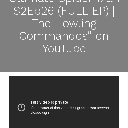
S2Ep26 (FULL EP) |
The Howling
Commandos” on
YouTube