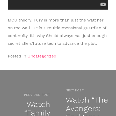
MCU theory: Fury is more than just the watcher
on the wall. He is a multidimensional guardian of
continuity. It’s why Sheild always has just enough
secret alien/future tech to advance the plot.
Posted in
Uncategorized
NEXT POST
PREVIOUS POST
Watch “The
Watch
Avengers:
“Family