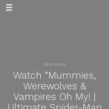
Skip
to
content
2019-05-08
Watch “Mummies,
Werewolves &
Vampires Oh My! |
Ultimate Spider-Man