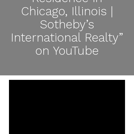
Chicago, Illinois |
Sotheby’s
International Realty”
on YouTube