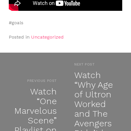
#goals
Posted in
Uncategorized
NEXT POST
Watch
PREVIOUS POST
“Why Age
Watch
of Ultron
“One
Worked
Marvelous
and The
Scene”
Avengers
Playlist on