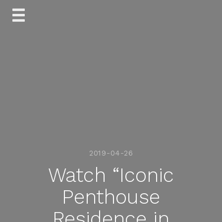
Skip
to
content
2019-04-26
Watch “Iconic
Penthouse
Residence in