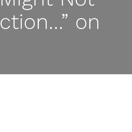
ection…” on