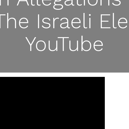
The Israeli El
YouTube