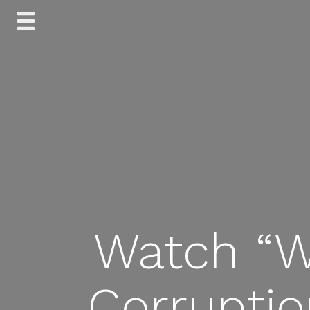
Skip
to
content
Watch “W
Corruptio