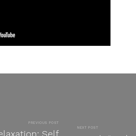
PREVIOUS POST
NEXT POST
laxation: Self