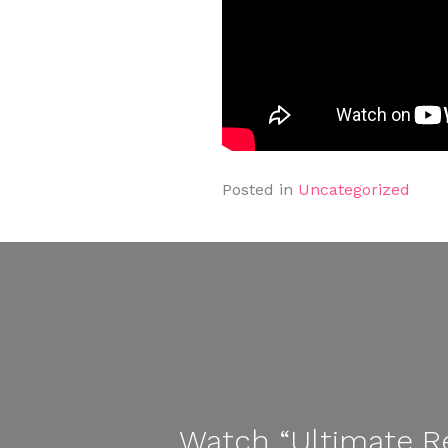
Posted in
Uncategorized
Watch “Ultimate Re