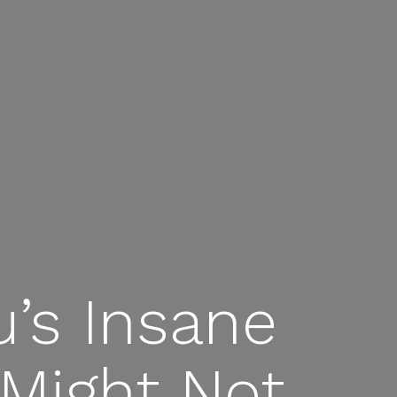
’s Insane
 Might Not