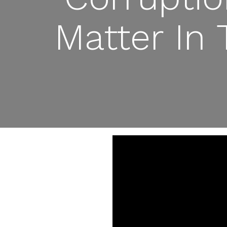
Matter In 