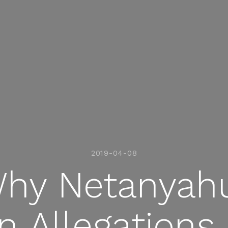
2019-04-08
hy Netanyahu
n Allegations