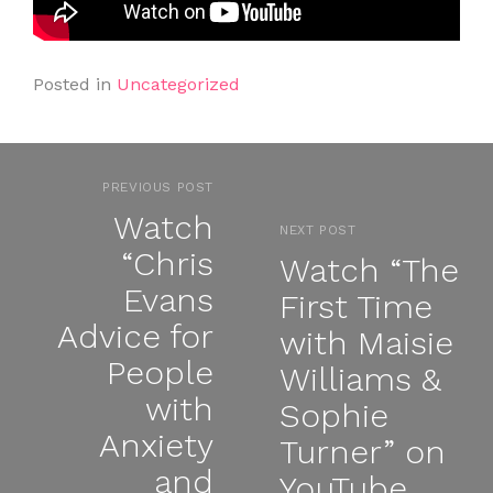
Posted in
Uncategorized
PREVIOUS POST
Watch
NEXT POST
“Chris
Watch “The
Evans
First Time
Advice for
with Maisie
People
Williams &
with
Sophie
Anxiety
Turner” on
and
YouTube