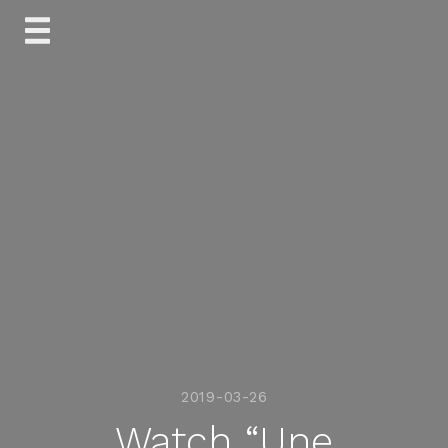
Skip
to
content
2019-03-26
Watch “Une