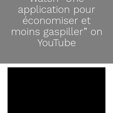
application pour
économiser et
moins gaspiller” on
YouTube