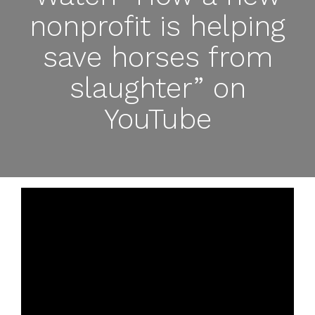
nonprofit is helping
save horses from
slaughter” on
YouTube