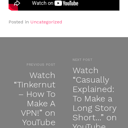
Posted in
Uncategorized
NEXT POST
PREVIOUS POST
Watch
Watch
“Casually
“Tinkernut
Explained:
– How To
To Make a
Make A
Long Story
VPN!” on
Short…” on
YouTube
YouTube