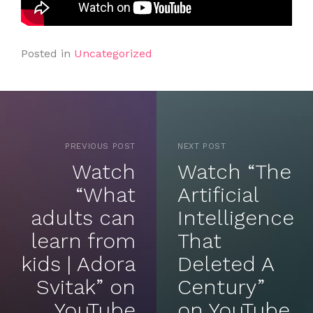
Posted in
Uncategorized
PREVIOUS POST
NEXT POST
Watch
Watch “The
“What
Artificial
adults can
Intelligence
learn from
That
kids | Adora
Deleted A
Svitak” on
Century”
YouTube
on YouTube