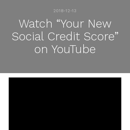
2018-12-13
Watch “Your New
Social Credit Score”
on YouTube