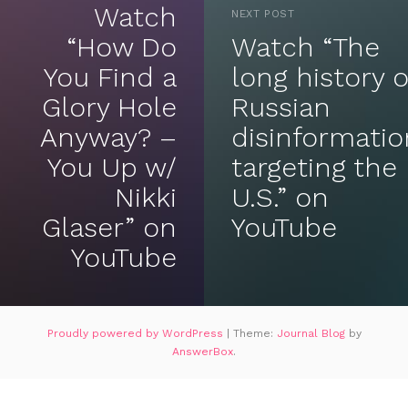
Watch
NEXT POST
“How Do
Watch “The
You Find a
long history o
Glory Hole
Russian
Anyway? –
disinformatio
You Up w/
targeting the
Nikki
U.S.” on
Glaser” on
YouTube
YouTube
Proudly powered by WordPress
|
Theme:
Journal Blog
by
AnswerBox
.