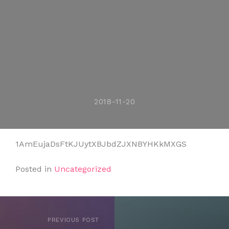
2018-11-20
1AmEujaDsFtKJUytXBJbdZJXNBYHKkMXGS
Posted in
Uncategorized
PREVIOUS POST