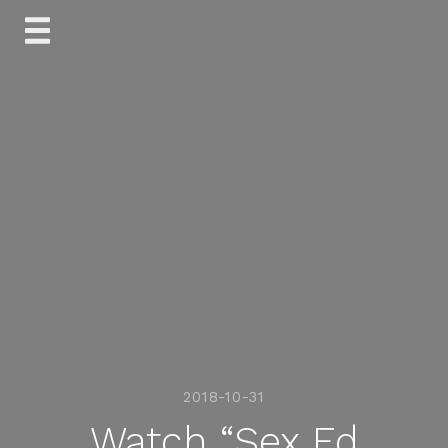
Skip
to
content
2018-10-31
Watch “Sex Ed