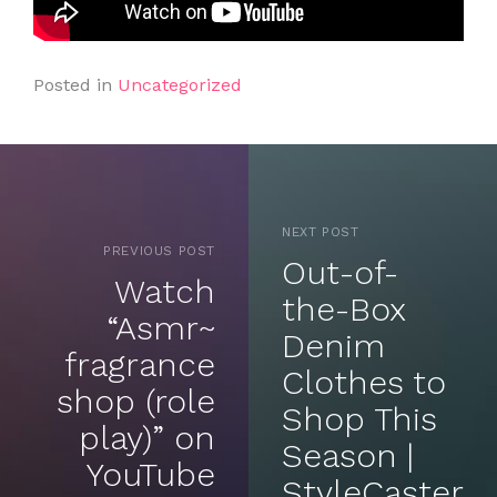
Posted in
Uncategorized
NEXT POST
PREVIOUS POST
Out-of-
Watch
the-Box
“Asmr~
Denim
fragrance
Clothes to
shop (role
Shop This
play)” on
Season |
YouTube
StyleCaster