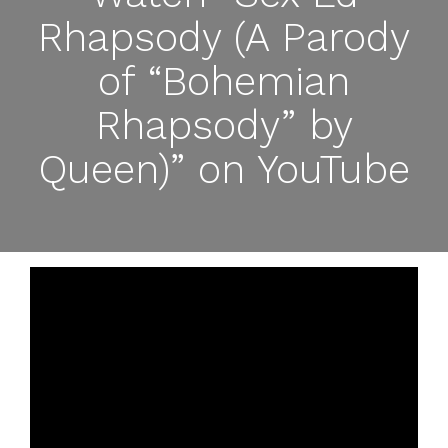
Rhapsody (A Parody
of “Bohemian
Rhapsody” by
Queen)” on YouTube