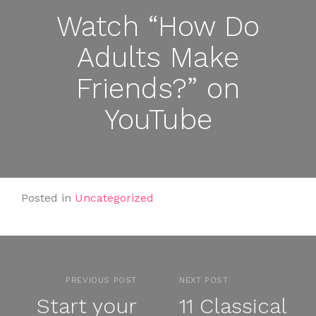
Watch “How Do
Adults Make
Friends?” on
YouTube
Posted in
Uncategorized
PREVIOUS POST
NEXT POST
Start your
11 Classical