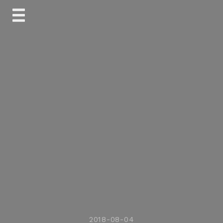
Skip
to
content
2018-08-04