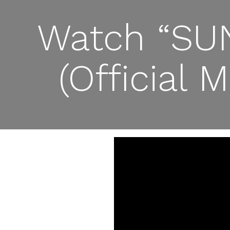
Watch “SUN
(Official 