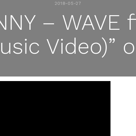
2018-05-27
NY – WAVE ft
Music Video)”