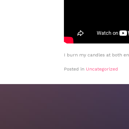
I burn my candles at both e
Posted in
Uncategorized