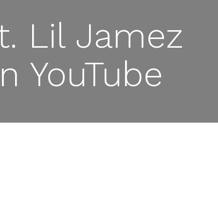
. Lil Jamez
 on YouTube