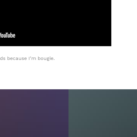
nds because I’m bougie.