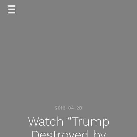
Skip
to
content
2018-04-28
Watch “Trump
Destroyed by