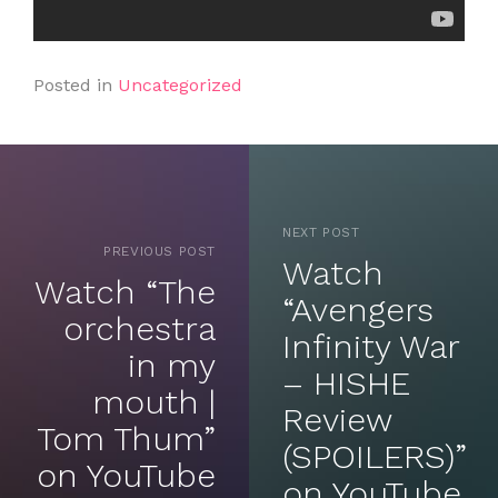
Posted in
Uncategorized
NEXT POST
PREVIOUS POST
Watch
Watch “The
“Avengers
orchestra
Infinity War
in my
– HISHE
mouth |
Review
Tom Thum”
(SPOILERS)”
on YouTube
on YouTube