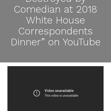
Comedian at 2018
White House
Correspondents
Dinner” on YouTube