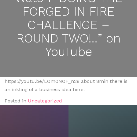
FORGED IN FIRE
CHALLENGE –
ROUND TWO!!!” on
YouTube
https://youtu.be/LOm0NOF_n28 about 8min there is
an inkling of a business idea here.
Posted in
Uncategorized