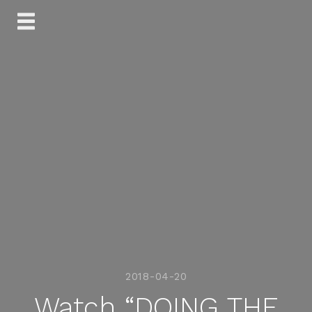
Skip
to
content
2018-04-20
Watch “DOING THE