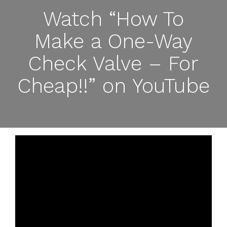
Watch “How To
Make a One-Way
Check Valve – For
Cheap!!” on YouTube