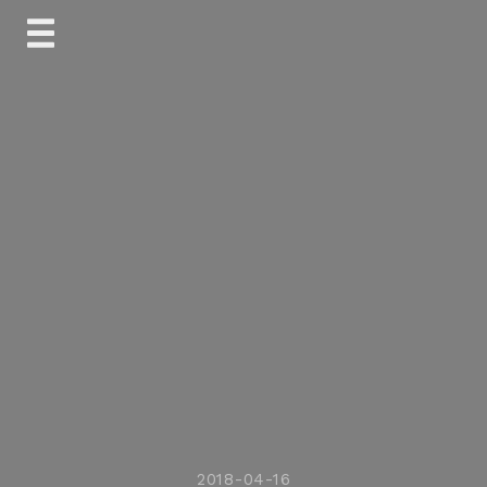
Skip
to
content
2018-04-16