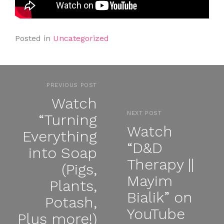
Posted in
Uncategorized
PREVIOUS POST
Watch
NEXT POST
“Turning
Watch
Everything
“D&D
into Soap
Therapy ||
(Pigs,
Mayim
Plants,
Bialik” on
Potash,
YouTube
Plus more!)