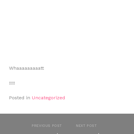
Whaaaaaaaaatt
!!!!!
Posted in
Uncategorized
PREVIOUS POST
NEXT POST