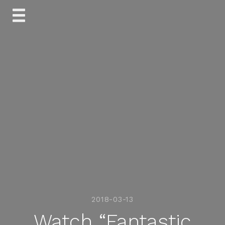
Skip
to
content
2018-03-13
Watch “Fantastic