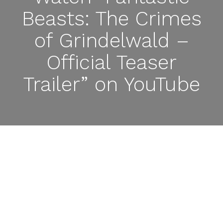
Beasts: The Crimes
of Grindelwald –
Official Teaser
Trailer” on YouTube