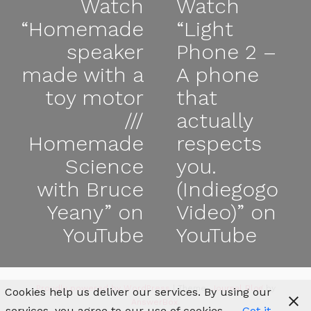
Watch
Watch
“Homemade
“Light
speaker
Phone 2 –
made with a
A phone
toy motor
that
///
actually
Homemade
respects
Science
you.
with Bruce
(Indiegogo
Yeany” on
Video)” on
YouTube
YouTube
Proudly powered by WordPress
|
Theme:
Journal Blog
by
Cookies help us deliver our services. By using our
AnswerBox
.
services, you agree to our use of cookies.
Got it