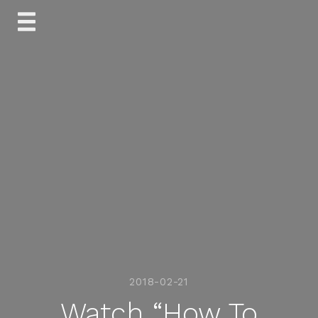
Skip
to
content
2018-02-21
Watch “How To