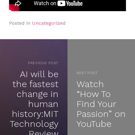
Posted in
Uncategorized
PREVIOUS POST
AI will be
NEXT POST
the fastest
Watch
change in
“How To
human
Find Your
history:MIT
Passion” on
Technology
YouTube
Review