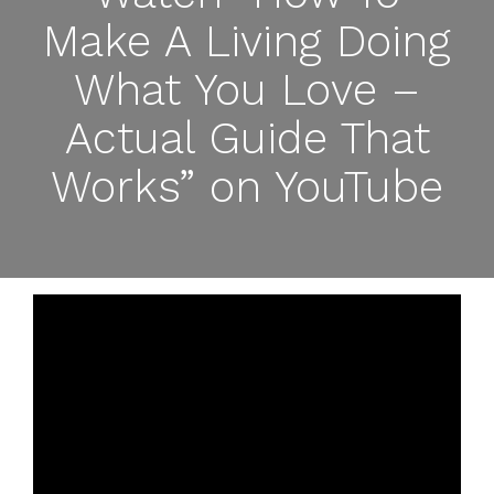
Make A Living Doing
What You Love –
Actual Guide That
Works” on YouTube