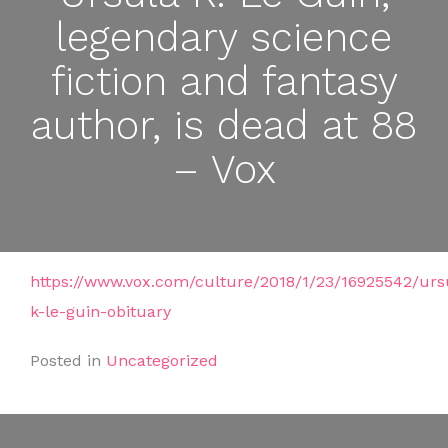
legendary science
fiction and fantasy
author, is dead at 88
– Vox
https://www.vox.com/culture/2018/1/23/16925542/urs
k-le-guin-obituary
Posted in
Uncategorized