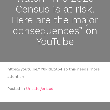
Census is at risk.
Here are the major
consequences” on
YouTube
https://youtu.be/1Y6PI3EtA54 so this needs more
attention
Posted in
Uncategorized