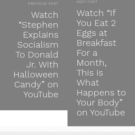
NEXT POST
PREVIOUS POST
Watch “If
Watch
You Eat 2
“Stephen
Eggs at
Explains
Breakfast
Socialism
For a
To Donald
Month,
Jr. With
This is
Halloween
What
Candy” on
Happens to
YouTube
Your Body”
on YouTube