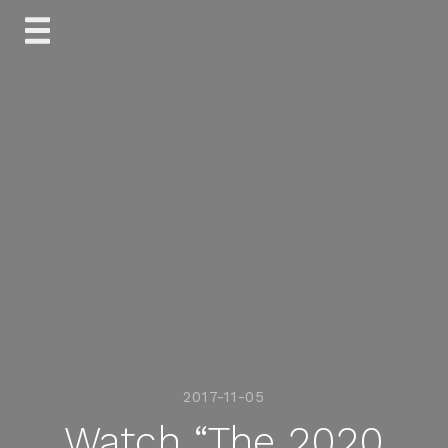
Skip
to
content
2017-11-05
Watch “The 2020