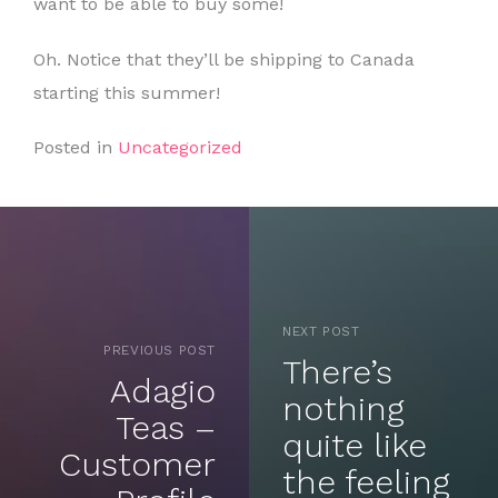
want to be able to buy some!
Oh. Notice that they’ll be shipping to Canada
starting this summer!
Posted in
Uncategorized
NEXT POST
PREVIOUS POST
There’s
Adagio
nothing
Teas –
quite like
Customer
the feeling