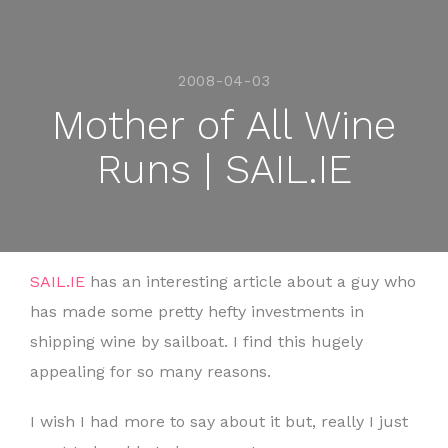
2008-04-03
Mother of All Wine
Runs | SAIL.IE
SAIL.IE
has an interesting article about a guy who
has made some pretty hefty investments in
shipping wine by sailboat. I find this hugely
appealing for so many reasons.
I wish I had more to say about it but, really I just